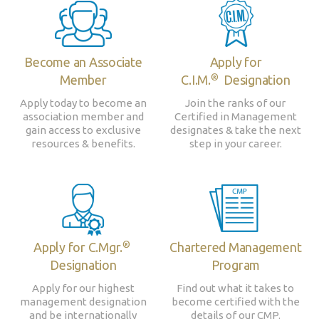
Become an Associate
Apply for
®
Member
C.I.M.
Designation
Apply today to become an
Join the ranks of our
association member and
Certified in Management
gain access to exclusive
designates & take the next
resources & benefits.
step in your career.
®
Apply for C.Mgr.
Chartered Management
Designation
Program
Apply for our highest
Find out what it takes to
management designation
become certified with the
and be internationally
details of our CMP.