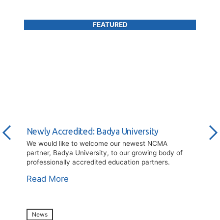
Newly Accredited: Badya University
We would like to welcome our newest NCMA
partner, Badya University, to our growing body of
professionally accredited education partners.
Read More
News