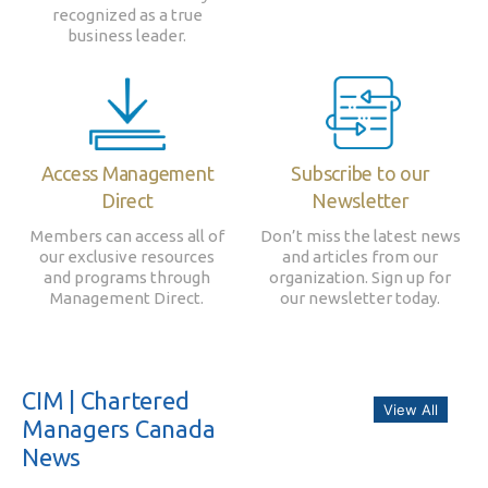
recognized as a true
business leader.
Access Management
Subscribe to our
Direct
Newsletter
Members can access all of
Don’t miss the latest news
our exclusive resources
and articles from our
and programs through
organization. Sign up for
Management Direct.
our newsletter today.
CIM | Chartered
View All
Managers Canada
News