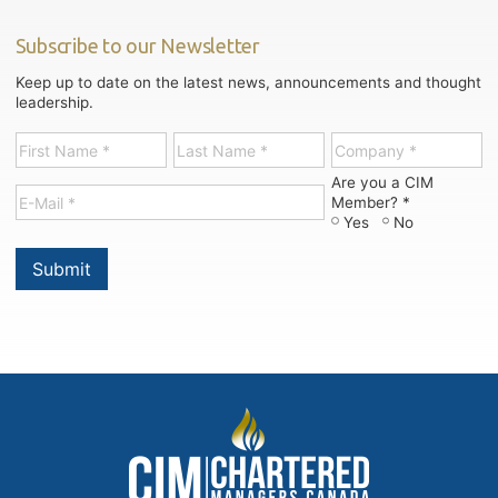
Subscribe to our Newsletter
Keep up to date on the latest news, announcements and thought
leadership.
Are you a CIM
Member? *
Yes
No
Submit