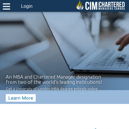
Login
An MBA and Chartered Manager designation
from two of the world's leading institutions!
Get a University of London MBA degree entirely online.
Learn More