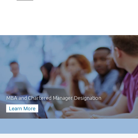
MBA and Chartered Manager Designation
Learn More