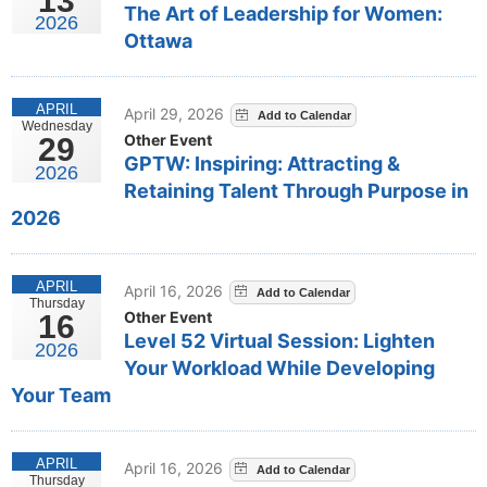
13
The Art of Leadership for Women:
2026
Ottawa
APRIL
April 29, 2026
Wednesday
Other Event
29
GPTW: Inspiring: Attracting &
2026
Retaining Talent Through Purpose in
2026
APRIL
April 16, 2026
Thursday
Other Event
16
Level 52 Virtual Session: Lighten
2026
Your Workload While Developing
Your Team
APRIL
April 16, 2026
Thursday