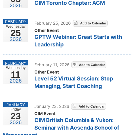
CIM Toronto Chapter: AGM
2026
FEBRUARY
February 25, 2026
Wednesday
Other Event
25
GPTW Webinar: Great Starts with
2026
Leadership
FEBRUARY
February 11, 2026
Wednesday
Other Event
11
Level 52 Virtual Session: Stop
2026
Managing, Start Coaching
JANUARY
January 23, 2026
Friday
CIM Event
23
CIM British Columbia & Yukon:
2026
Seminar with Acsenda School of