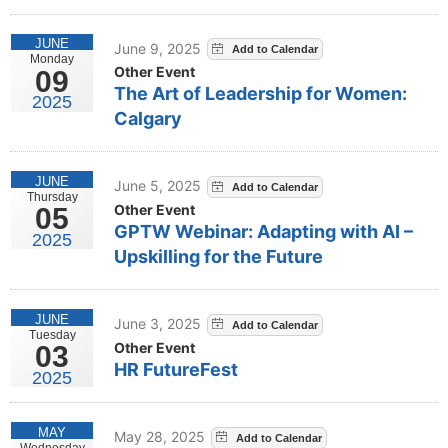
JUNE
June 9, 2025
Monday
Other Event
09
The Art of Leadership for Women:
2025
Calgary
JUNE
June 5, 2025
Thursday
Other Event
05
GPTW Webinar: Adapting with AI –
2025
Upskilling for the Future
JUNE
June 3, 2025
Tuesday
Other Event
03
HR FutureFest
2025
MAY
May 28, 2025
Wednesday