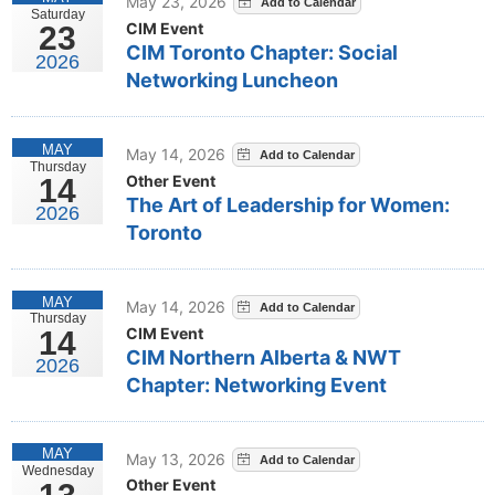
May 23, 2026
Saturday
CIM Event
23
CIM Toronto Chapter: Social
2026
Networking Luncheon
MAY
May 14, 2026
Thursday
Other Event
14
The Art of Leadership for Women:
2026
Toronto
MAY
May 14, 2026
Thursday
CIM Event
14
CIM Northern Alberta & NWT
2026
Chapter: Networking Event
MAY
May 13, 2026
Wednesday
Other Event