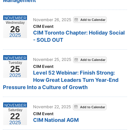
Management
NOVEMBER
November 26, 2025
Wednesday
CIM Event
26
CIM Toronto Chapter: Holiday Social
2025
- SOLD OUT
NOVEMBER
November 25, 2025
Tuesday
CIM Event
25
Level 52 Webinar: Finish Strong:
2025
How Great Leaders Turn Year-End
Pressure Into a Culture of Growth
NOVEMBER
November 22, 2025
Saturday
CIM Event
22
CIM National AGM
2025