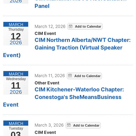
2026
Panel
MARCH
March 12, 2026
Thursday
CIM Event
12
CIM Northern Alberta/NWT Chapter:
2026
Gaining Traction (Virtual Speaker
Event)
MARCH
March 11, 2026
Wednesday
Other Event
11
CIM Kitchener-Waterloo Chapter:
2026
Conestoga's SheMeansBusiness
Event
MARCH
March 3, 2026
Tuesday
CIM Event
03