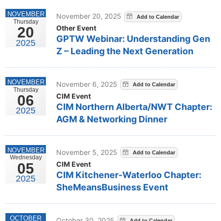
NOVEMBER
November 20, 2025
Thursday
Other Event
20
GPTW Webinar: Understanding Gen
2025
Z – Leading the Next Generation
NOVEMBER
November 6, 2025
Thursday
CIM Event
06
CIM Northern Alberta/NWT Chapter:
2025
AGM & Networking Dinner
NOVEMBER
November 5, 2025
Wednesday
CIM Event
05
CIM Kitchener-Waterloo Chapter:
2025
SheMeansBusiness Event
OCTOBER
October 30, 2025