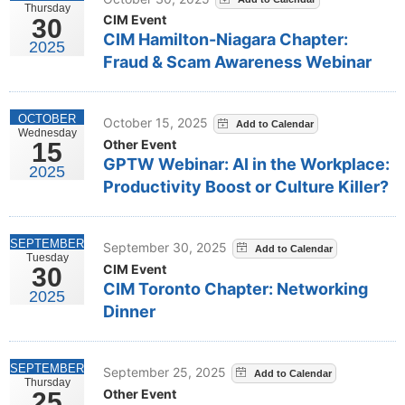
Thursday
CIM Event
30
CIM Hamilton-Niagara Chapter:
2025
Fraud & Scam Awareness Webinar
OCTOBER
October 15, 2025
Wednesday
Other Event
15
GPTW Webinar: AI in the Workplace:
2025
Productivity Boost or Culture Killer?
SEPTEMBER
September 30, 2025
Tuesday
CIM Event
30
CIM Toronto Chapter: Networking
2025
Dinner
SEPTEMBER
September 25, 2025
Thursday
Other Event
25