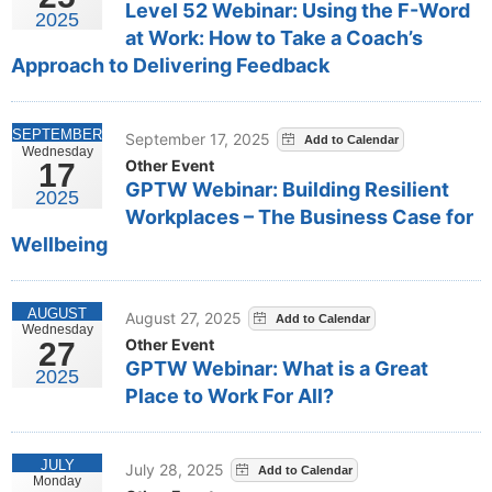
Level 52 Webinar: Using the F-Word
2025
at Work: How to Take a Coach’s
Approach to Delivering Feedback
SEPTEMBER
September 17, 2025
Wednesday
Other Event
17
GPTW Webinar: Building Resilient
2025
Workplaces – The Business Case for
Wellbeing
AUGUST
August 27, 2025
Wednesday
Other Event
27
GPTW Webinar: What is a Great
2025
Place to Work For All?
JULY
July 28, 2025
Monday