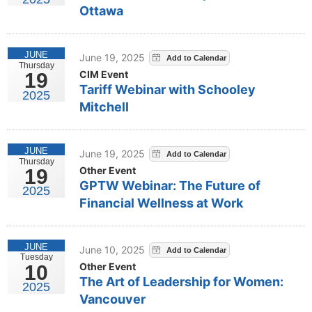
Ottawa
JUNE
June 19, 2025
Thursday
CIM Event
19
Tariff Webinar with Schooley
2025
Mitchell
JUNE
June 19, 2025
Thursday
Other Event
19
GPTW Webinar: The Future of
2025
Financial Wellness at Work
JUNE
June 10, 2025
Tuesday
Other Event
10
The Art of Leadership for Women:
2025
Vancouver