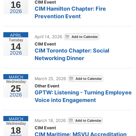
CIM Event
16
CIM Hamilton Chapter: Fire
2026
Prevention Event
APRIL
April 14, 2026
Tuesday
CIM Event
14
CIM Toronto Chapter: Social
2026
Networking Dinner
MARCH
March 25, 2026
Wednesday
Other Event
25
GPTW: Listening - Turning Employee
2026
Voice into Engagement
MARCH
March 18, 2026
Wednesday
CIM Event
18
CIM Maritime: MSVU Accreditation