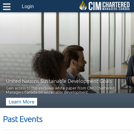
Login
United Nations Sustainable Development Goals
Gain access to this exclusive white paper from CIM | Chartered
Managers Canada on sustainable development.
Learn More
Past Events