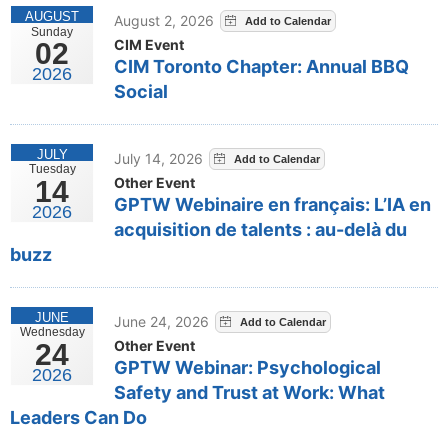
AUGUST
August 2, 2026
Sunday
CIM Event
02
CIM Toronto Chapter: Annual BBQ
2026
Social
JULY
July 14, 2026
Tuesday
Other Event
14
GPTW Webinaire en français: L’IA en
2026
acquisition de talents : au-delà du
buzz
JUNE
June 24, 2026
Wednesday
Other Event
24
GPTW Webinar: Psychological
2026
Safety and Trust at Work: What
Leaders Can Do