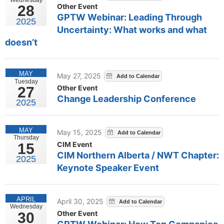
Other Event
28
GPTW Webinar: Leading Through
2025
Uncertainty: What works and what
doesn’t
MAY
May 27, 2025
Tuesday
Other Event
27
Change Leadership Conference
2025
MAY
May 15, 2025
Thursday
CIM Event
15
CIM Northern Alberta / NWT Chapter:
2025
Keynote Speaker Event
APRIL
April 30, 2025
Wednesday
Other Event
30