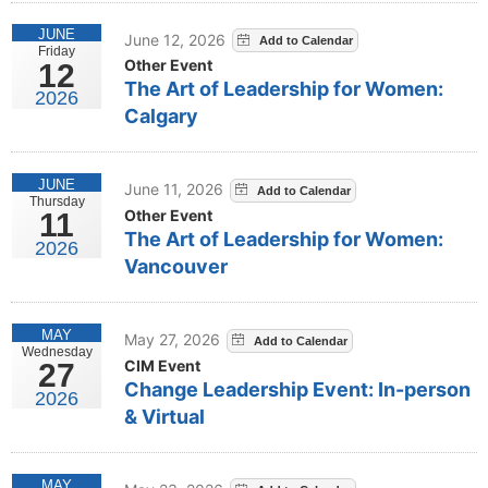
JUNE
June 12, 2026
Friday
Other Event
12
The Art of Leadership for Women:
2026
Calgary
JUNE
June 11, 2026
Thursday
Other Event
11
The Art of Leadership for Women:
2026
Vancouver
MAY
May 27, 2026
Wednesday
CIM Event
27
Change Leadership Event: In-person
2026
& Virtual
MAY