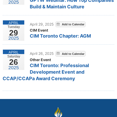
GPTW Webinar: How Top Companies
2025
Build & Maintain Culture
APRIL
April 29, 2025
Tuesday
CIM Event
29
CIM Toronto Chapter: AGM
2025
APRIL
April 26, 2025
Saturday
Other Event
26
CIM Toronto: Professional
2025
Development Event and
CCAP/CCAPa Award Ceremony