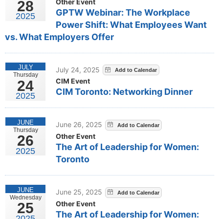
Other Event
28
GPTW Webinar: The Workplace
2025
Power Shift: What Employees Want
vs. What Employers Offer
JULY
July 24, 2025
Thursday
CIM Event
24
CIM Toronto: Networking Dinner
2025
JUNE
June 26, 2025
Thursday
Other Event
26
The Art of Leadership for Women:
2025
Toronto
JUNE
June 25, 2025
Wednesday
Other Event
25
The Art of Leadership for Women:
2025