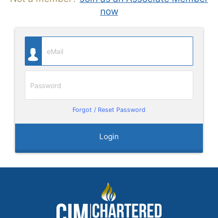
now
Forgot / Reset Password
Login