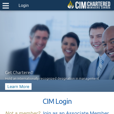
Login
Get Chartered!
Hold an internationally recognized designation in management
Learn More
CIM Login
Not a member?
Join as an Associate Member