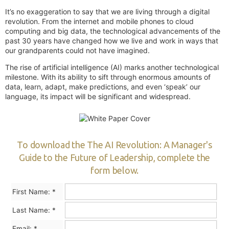
It’s no exaggeration to say that we are living through a digital
revolution. From the internet and mobile phones to cloud
computing and big data, the technological advancements of the
past 30 years have changed how we live and work in ways that
our grandparents could not have imagined.
The rise of artificial intelligence (AI) marks another technological
milestone. With its ability to sift through enormous amounts of
data, learn, adapt, make predictions, and even ‘speak’ our
language, its impact will be significant and widespread.
To download the The AI Revolution: A Manager's
Guide to the Future of Leadership, complete the
form below.
First Name:
*
Last Name:
*
Email:
*