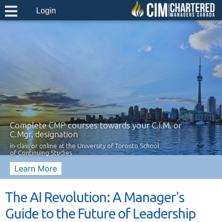
Login
Complete CMP courses towards your C.I.M. or
C.Mgr. designation
in-class or online at the University of Toronto School
of Continuing Studies
Learn More
The AI Revolution: A Manager's
Guide to the Future of Leadership