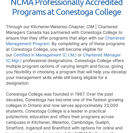
NCMA Professionally Accredited
Programs at Conestoga College
Through our Kitchener-Waterloo Chapter, CIM | Chartered
Managers Canada has partnered with Conestoga College to
ensure that they offer programs that align with our
Chartered
Management Program
. By completing any of these programs
at Conestoga College, you will become eligible for
our
Certified in Management (C.I.M.)
or
Chartered Manager
(C.Mgr.)
professional designations. Conestoga College offers
multiple program options of varying length and focus, giving
you flexibility in choosing a program that will help you develop
your management skills while still being eligible for a
designation.
Conestoga College was founded in 1967. Over the past
decades, Conestoga has become one of the fastest growing
colleges in Ontario and now serves approximately 23,000
students. Conestoga College is a leader in practical
polytechnic education and offers their programs across
campuses in Kitchener, Waterloo, Cambridge, Guelph,
Stratford, Ingersoll and Brantford with options for online and