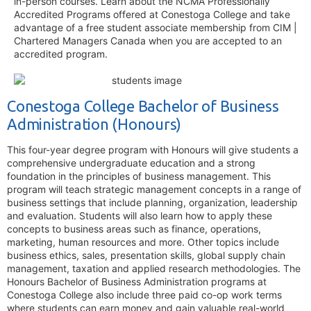
in-person courses. Learn about the NCMA Professionally
Accredited Programs offered at Conestoga College and take
advantage of a free student associate membership from CIM |
Chartered Managers Canada when you are accepted to an
accredited program.
Conestoga College Bachelor of Business
Administration (Honours)
This four-year degree program with Honours will give students a
comprehensive undergraduate education and a strong
foundation in the principles of business management. This
program will teach strategic management concepts in a range of
business settings that include planning, organization, leadership
and evaluation. Students will also learn how to apply these
concepts to business areas such as finance, operations,
marketing, human resources and more. Other topics include
business ethics, sales, presentation skills, global supply chain
management, taxation and applied research methodologies. The
Honours Bachelor of Business Administration programs at
Conestoga College also include three paid co-op work terms
where students can earn money and gain valuable real-world