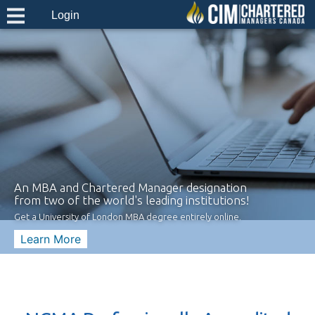
Login
An MBA and Chartered Manager designation
from two of the world's leading institutions!
Get a University of London MBA degree entirely online.
Learn More