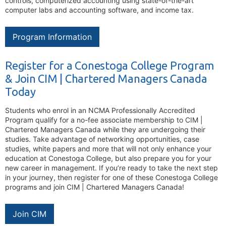
controls, computerized accounting using state-of-the-art
computer labs and accounting software, and income tax.
Program Information
Register for a Conestoga College Program
& Join CIM | Chartered Managers Canada
Today
Students who enrol in an NCMA Professionally Accredited
Program qualify for a no-fee associate membership to CIM |
Chartered Managers Canada while they are undergoing their
studies. Take advantage of networking opportunities, case
studies, white papers and more that will not only enhance your
education at Conestoga College, but also prepare you for your
new career in management. If you’re ready to take the next step
in your journey, then register for one of these Conestoga College
programs and join CIM | Chartered Managers Canada!
Join CIM