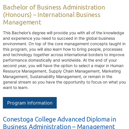
Bachelor of Business Administration
(Honours) – International Business
Management
This Bachelor’s degree will provide you with all of the knowledge
and experience you need to succeed in the global business
environment. On top of the core management concepts taught in
this program, you will also learn how to bring people, processes
and technology together across international borders to improve
performance domestically and worldwide. At the end of your
second year, you will have the option to select a major in Human
Resource Management, Supply Chain Management, Marketing
Management, Sustainability Management, or remain in the
general stream so you have the opportunity to focus on what you
want to learn.
Program Information
Conestoga College Advanced Diploma in
Business Administration – Management