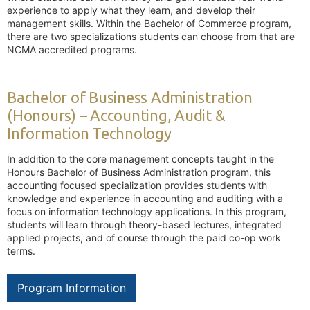
experience to apply what they learn, and develop their
management skills. Within the Bachelor of Commerce program,
there are two specializations students can choose from that are
NCMA accredited programs.
Bachelor of Business Administration
(Honours) – Accounting, Audit &
Information Technology
In addition to the core management concepts taught in the
Honours Bachelor of Business Administration program, this
accounting focused specialization provides students with
knowledge and experience in accounting and auditing with a
focus on information technology applications. In this program,
students will learn through theory-based lectures, integrated
applied projects, and of course through the paid co-op work
terms.
Program Information