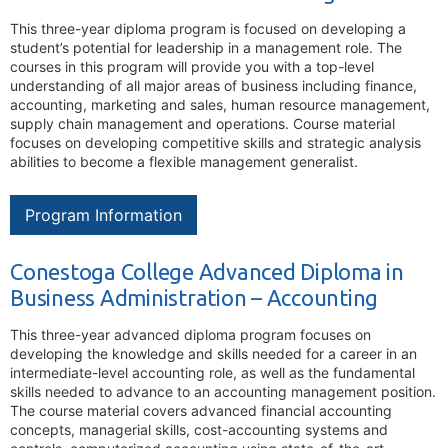
This three-year diploma program is focused on developing a
student’s potential for leadership in a management role. The
courses in this program will provide you with a top-level
understanding of all major areas of business including finance,
accounting, marketing and sales, human resource management,
supply chain management and operations. Course material
focuses on developing competitive skills and strategic analysis
abilities to become a flexible management generalist.
Program Information
Conestoga College Advanced Diploma in
Business Administration – Accounting
This three-year advanced diploma program focuses on
developing the knowledge and skills needed for a career in an
intermediate-level accounting role, as well as the fundamental
skills needed to advance to an accounting management position.
The course material covers advanced financial accounting
concepts, managerial skills, cost-accounting systems and