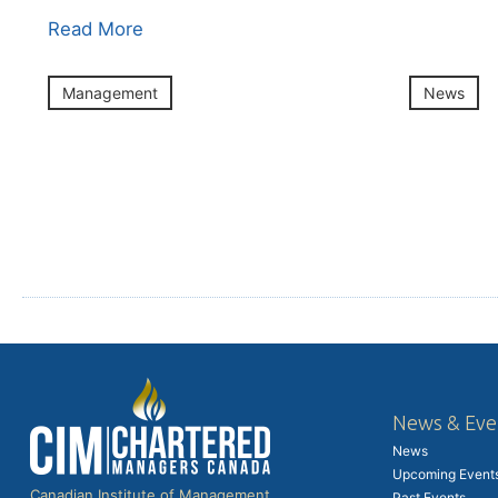
Read More
Management
News
News & Eve
News
Upcoming Event
Canadian Institute of Management
Past Events