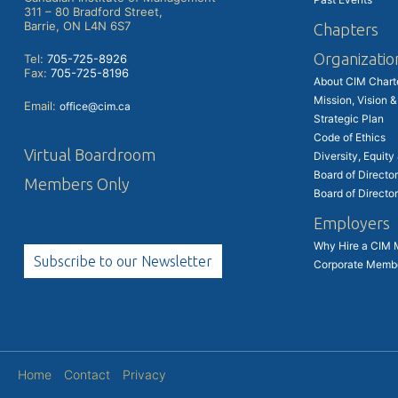
311 – 80 Bradford Street,
Barrie, ON L4N 6S7
Chapters
Organizatio
Tel:
705-725-8926
Fax:
705-725-8196
About CIM Char
Mission, Vision &
Email:
office@cim.ca
Strategic Plan
Code of Ethics
Virtual Boardroom
Diversity, Equity
Board of Director
Members Only
Board of Directo
Employers
Why Hire a CIM
Subscribe to our Newsletter
Corporate Memb
Home
Contact
Privacy