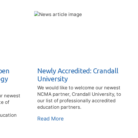
pen
Newly Accredited: Crandall
ogy
University
We would like to welcome our newest
NCMA partner, Crandall University, to
ur newest
our list of professionally accredited
te of
education partners.
ducation
Read More