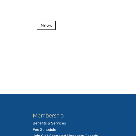
News
Membership
Benefits & Services
Fee Schedule
Join CIM Chartered Managers Canada