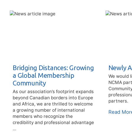
Bridging Distances: Growing
Newly A
a Global Membership
We would l
Community
NCMA partn
Community C
As our association’s footprint expands
profession
beyond Canadian borders into Europe
partners.
and Africa, we are thrilled to welcome
a growing number of international
Read Mor
members who recognize the
credibility and professional advantage
…