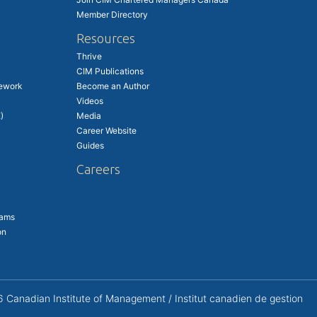
Member Directory
Resources
Thrive
CIM Publications
ework
Become an Author
Videos
)
Media
Career Website
Guides
Careers
rams
on
Canadian Institute of Management / Institut canadien de gestion