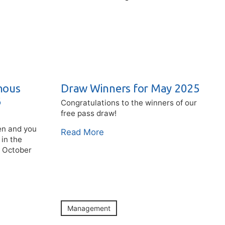
nous
Draw Winners for May 2025
6
Congratulations to the winners of our
free pass draw!
pen and you
Read More
 in the
g October
Management