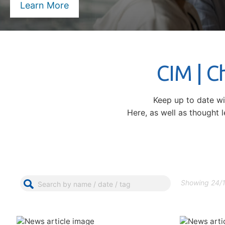
Learn More
CIM | 
Keep up to date w
Here, as well as thought 
Showing 24/