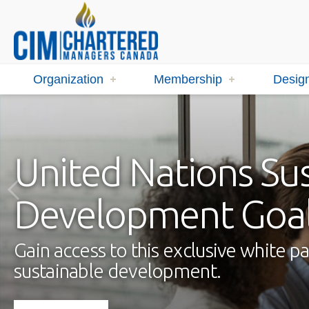
Organization
Membership
Design
United Nations Su
Development Goa
Gain access to this exclusive white
sustainable development.