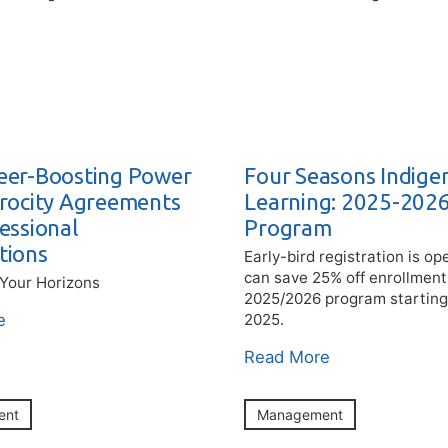
eer-Boosting Power
Four Seasons Indige
procity Agreements
Learning: 2025-202
essional
Program
tions
Early-bird registration is o
can save 25% off enrollment
Your Horizons
2025/2026 program startin
e
2025.
Read More
ent
Management