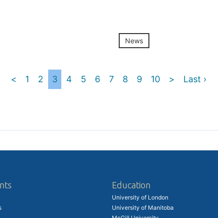
News
<
1
2
3
4
5
6
7
8
9
10
>
Last ›
nts
Education
University of London
s
University of Manitoba
McGill University