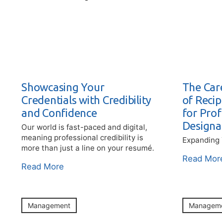
Showcasing Your
The Car
Credentials with Credibility
of Reci
and Confidence
for Prof
Designa
Our world is fast-paced and digital,
meaning professional credibility is
Expanding 
more than just a line on your resumé.
Read Mor
Read More
Management
Managem