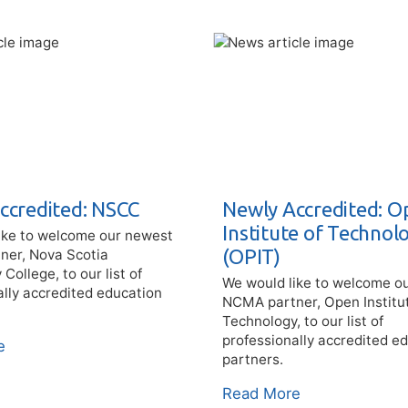
ccredited: NSCC
Newly Accredited: O
Institute of Technol
ike to welcome our newest
(OPIT)
er, Nova Scotia
ollege, to our list of
We would like to welcome o
ally accredited education
NCMA partner, Open Institu
Technology, to our list of
professionally accredited e
e
partners.
Read More