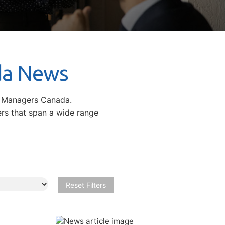
da News
d Managers Canada.
ers that span a wide range
Reset Filters