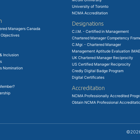
University of Toronto
NCMA Accreditation
n
Designations
tered Managers Canada
C.I.M. - Certified in Management
 Objectives
Chartered Manager Competency Fram
C.Mgr. - Chartered Manager
Management Aptitude Evaluation (MAE
 & Inclusion
UK Chartered Manager Reciprocity
s
US Certified Manager Reciprocity
rs Nomination
Credly Digital Badge Program
Digital Certificates
 Member?
Accreditation
ership
NCMA Professionally Accredited Prog
Obtain NCMA Professional Accreditati
©2026 