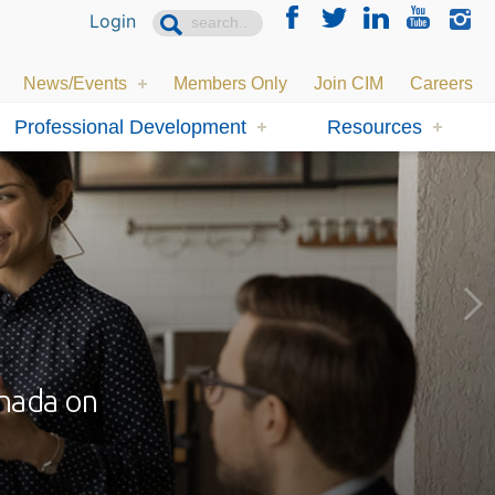
Login
News/Events
Members Only
Join CIM
Careers
Professional Development
Resources
anada on