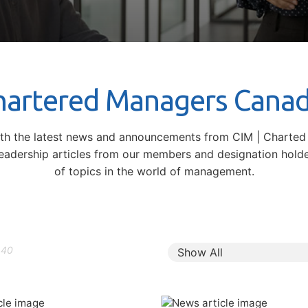
Chartered Managers Cana
ith the latest news and announcements from CIM | Charte
leadership articles from our members and designation hold
of topics in the world of management.
140