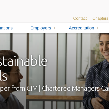
Contact
Chapters
ations
Employers
Accreditation
stainable
ls
 paper from CIM | Chartered Managers C