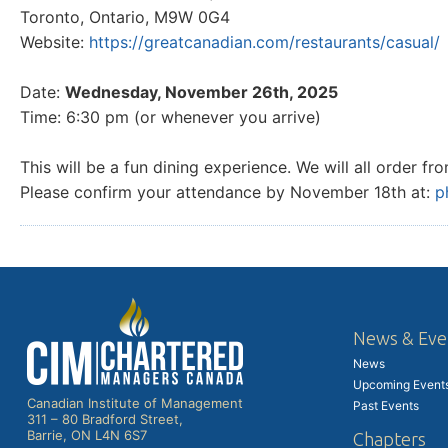
Toronto, Ontario, M9W 0G4
Website:
https://greatcanadian.com/restaurants/casual/
Date:
Wednesday, November 26th, 2025
Time: 6:30 pm (or whenever you arrive)
This will be a fun dining experience. We will all order 
Please confirm your attendance by November 18th at:
p
News & Eve
News
Upcoming Event
Canadian Institute of Management
Past Events
311 – 80 Bradford Street,
Barrie, ON L4N 6S7
Chapters