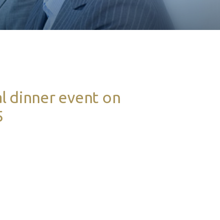
l dinner event on
5