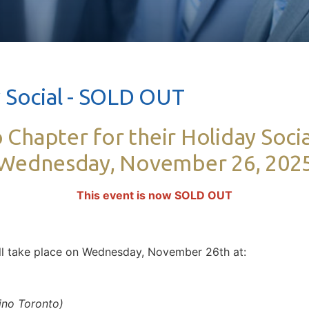
 Social - SOLD OUT
 Chapter for their Holiday Socia
Wednesday, November 26, 202
This event is now SOLD OUT
ill take place on Wednesday, November 26th at:
ino Toronto)