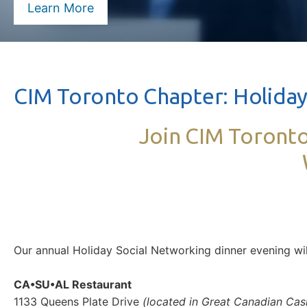
Learn More
CIM Toronto Chapter: Holiday
Join CIM Toronto
Our annual Holiday Social Networking dinner evening w
CA•SU•AL Restaurant
1133 Queens Plate Drive
(located in Great Canadian Cas