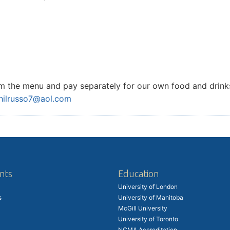
from the menu and pay separately for our own food and drink
hilrusso7@aol.com
nts
Education
University of London
s
University of Manitoba
McGill University
University of Toronto
NCMA Accreditation