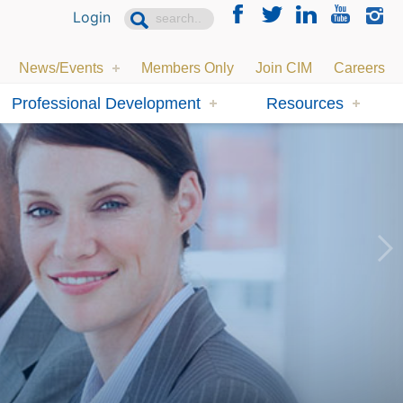
Login
News/Events
Members Only
Join CIM
Careers
Professional Development
Resources