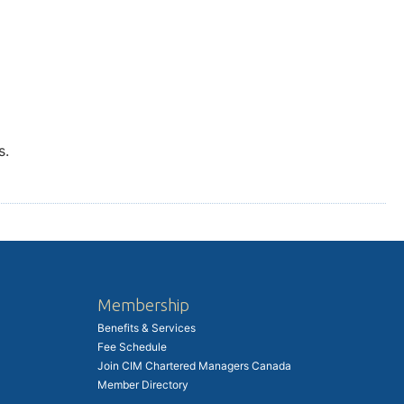
s.
Membership
Benefits & Services
Fee Schedule
Join CIM Chartered Managers Canada
Member Directory