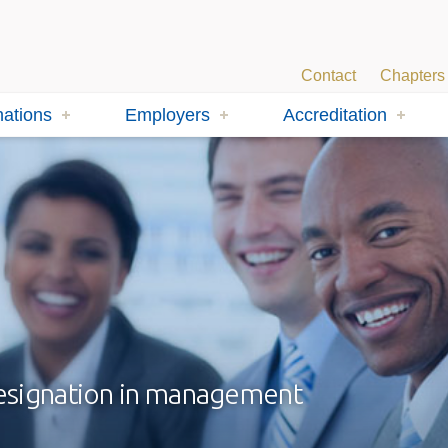
Contact
Chapters
ations
Employers
Accreditation
designation in management