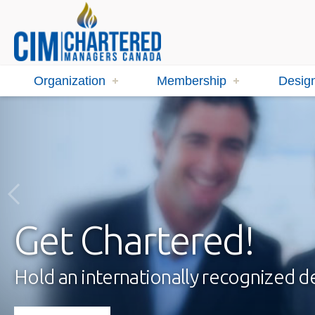
Organization
Membership
Design
Get Chartered!
Hold an internationally recognized 