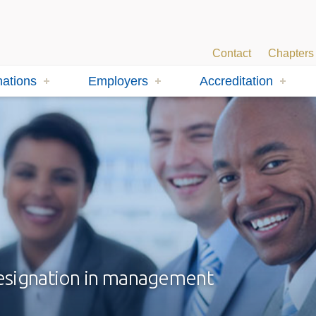
Contact
Chapters
ations
Employers
Accreditation
designation in management