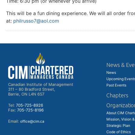
Time: 6:30 pm (or whenever you arrive)
This will be a fun dining experience. We will all order
at:
philrusso7@aol.com
News & Eve
News
Upcoming Event
Canadian Institute of Management
Past Events
311 – 80 Bradford Street,
Barrie, ON L4N 6S7
Chapters
Organizatio
Tel:
705-725-8926
Fax:
705-725-8196
About CIM Char
Mission, Vision &
Email:
office@cim.ca
Strategic Plan
Code of Ethics