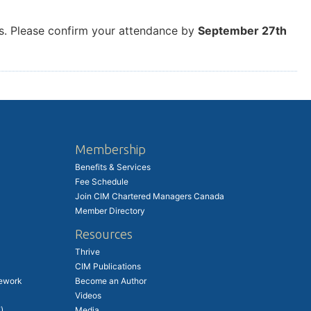
nks. Please confirm your attendance by
September 27th
Membership
Benefits & Services
Fee Schedule
Join CIM Chartered Managers Canada
Member Directory
Resources
Thrive
CIM Publications
ework
Become an Author
Videos
)
Media