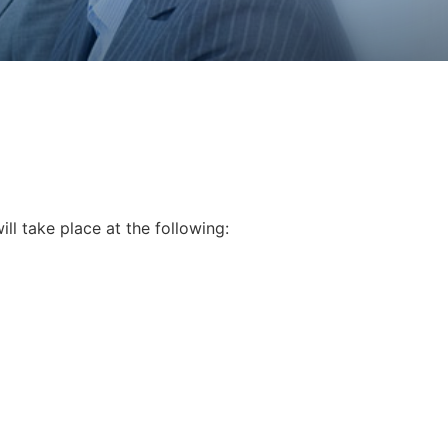
ill take place at the following: