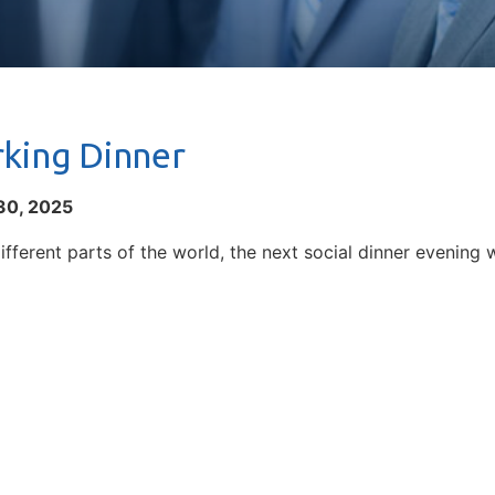
king Dinner
30, 2025
ifferent parts of the world, the next social dinner evening w