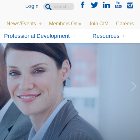
Login
News/Events
Members Only
Join CIM
Careers
Professional Development
Resources