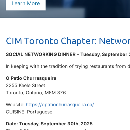
Learn More
CIM Toronto Chapter: Networ
SOCIAL NETWORKING DINNER – Tuesday, September 
In keeping with the tradition of trying restaurants from d
O Patio Churrasqueira
2255 Keele Street
Toronto, Ontario, M6M 3Z6
Website:
https://opatiochurrasqueira.ca/
CUISINE: Portuguese
Date: Tuesday, September 30th, 2025