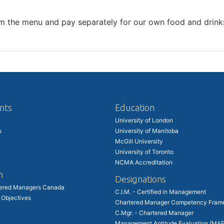
 from the menu and pay separately for our own food and dri
nts
Education
University of London
s
University of Manitoba
McGill University
University of Toronto
NCMA Accreditation
n
Designations
tered Managers Canada
C.I.M. - Certified in Management
 Objectives
Chartered Manager Competency Fram
C.Mgr. - Chartered Manager
Management Aptitude Evaluation (MAE