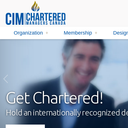
Organization
Membership
Design
Get Chartered!
Hold an internationally recognized 